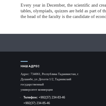
Every year in December, the scientific and crea
tables, olympiads, quizzes are held as part of
the head of the faculty is the candidate of ec
НАШ АДРЕС
Адрес:
734061, Республика Таджикистан, г.
Душанбе, ул. Дехоти 1/2, Таджикский
государственный
университет коммерции
Телефон:
+992
(37) 234-83-46
+992
(37) 234-85-46