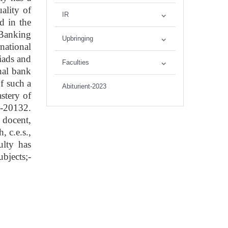
ality of
IR
d in the
"Banking
Upbringing
rnational
iads and
Faculties
onal bank
f such a
Abiturient-2023
astery of
8-20132.
 docent,
 c.e.s.,
ulty has
bjects;-