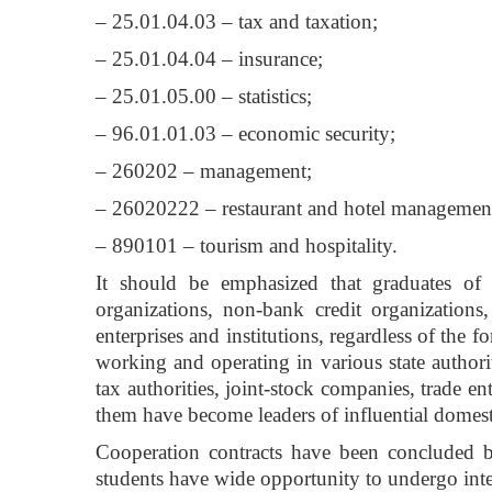
– 25.01.04.03 – tax and taxation;
– 25.01.04.04 – insurance;
– 25.01.05.00 – statistics;
– 96.01.01.03 – economic security;
– 260202 – management;
– 26020222 – restaurant and hotel managemen
– 890101 – tourism and hospitality.
It should be emphasized that graduates of 
organizations, non-bank credit organizations, 
enterprises and institutions, regardless of the 
working and operating in various state authorit
tax authorities, joint-stock companies, trade e
them have become leaders of influential domest
Cooperation contracts have been concluded b
students have wide opportunity to undergo inte