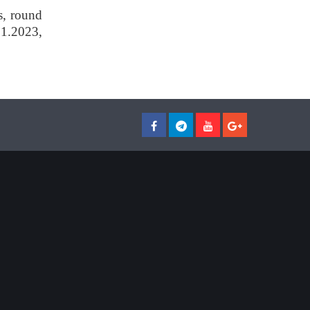
s, round
01.2023,