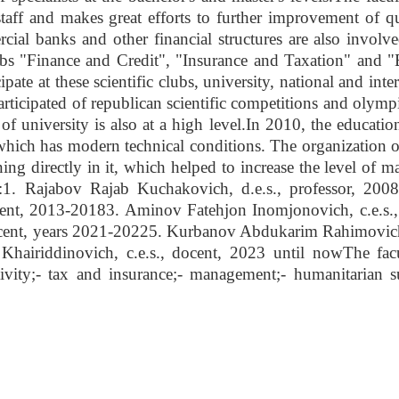
staff and makes great efforts to further improvement of qu
ial banks and other financial structures are also involve
s "Finance and Credit", "Insurance and Taxation" and 
ipate at these scientific clubs, university, national and inte
articipated of republican scientific competitions and olymp
 of university is also at a high level.In 2010, the educati
, which has modern technical conditions. The organization o
ing directly in it, which helped to increase the level of m
ns:1. Rajabov Rajab Kuchakovich, d.e.s., professor, 200
nt, 2013-20183. Aminov Fatehjon Inomjonovich, c.e.s.,
ocent, years 2021-20225. Kurbanov Abdukarim Rahimovich,
hairiddinovich, c.e.s., docent, 2023 until nowThe fac
ivity;- tax and insurance;- management;- humanitarian su