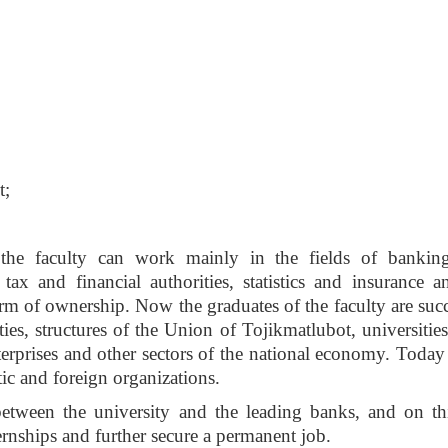
t;
the faculty can work mainly in the fields of banking
tax and financial authorities, statistics and insurance a
form of ownership. Now the graduates of the faculty are suc
ies, structures of the Union of Tojikmatlubot, universities
nterprises and other sectors of the national economy. Today
ic and foreign organizations.
etween the university and the leading banks, and on thi
rnships and further secure a permanent job.