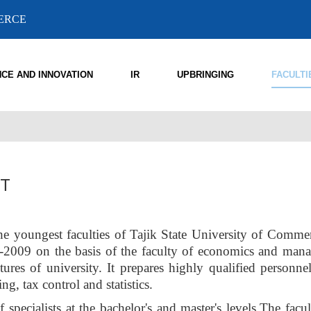
MERCE
NCE AND INNOVATION
IR
UPBRINGING
FACULTI
IT
he youngest faculties of Tajik State University of Comme
8-2009 on the basis of the faculty of economics and man
tures of university. It prepares highly qualified personnel
ng, tax control and statistics.
 specialists at the bachelor's and master's levels.The facu