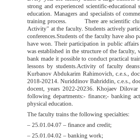
strong and experienced scientific-educational 
education. Managers and specialists of commerc
training process. There are scientific club
Activity" at the faculty. Students actively partic
conferences.Students of the faculty have also p
have won. Their participation in public affairs
was established in the structure of the faculty
bank made it possible to conduct practical train
lessons by students.Activity of faculty dea
Kurbanov Abdukarim Rahimovich, c.e.s., doce
2018-20214. Nuriddinov Bahriddin, c.e.s., d
docent, years 2022-20236. Khojaev Dilovar K
following departments:- finance;- banking act
physical education.
The faculty trains the following specialties:
– 25.01.04.07 – finance and credit;
– 25.01.04.02 – banking work;