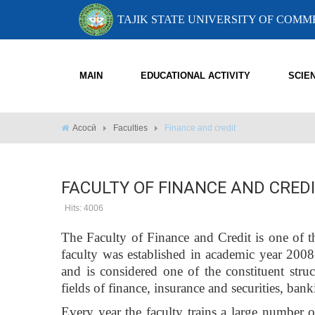
TAJIK STATE UNIVERSITY OF COM
MAIN
EDUCATIONAL ACTIVITY
SCIE
Асосӣ
Faculties
Finance and credit
FACULTY OF FINANCE AND CRED
Hits: 4006
The Faculty of Finance and Credit is one of t
faculty was established in academic year 200
and is considered one of the constituent struc
fields of finance, insurance and securities, banki
Every year the faculty trains a large number of