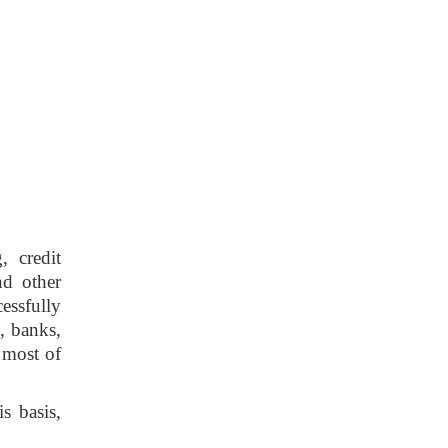
, credit
nd other
cessfully
, banks,
 most of
s basis,