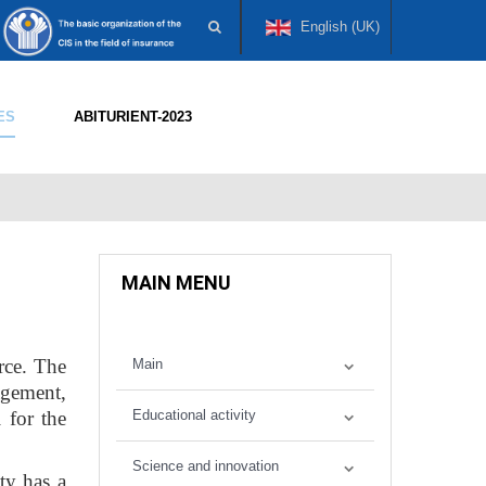
English (UK)
ES
ABITURIENT-2023
MAIN MENU
rce. The
Main
agement,
 for the
Educational activity
Science and innovation
lty has a