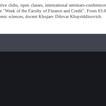
tive clubs, open classes, international seminars-conference
 the "Week of the Faculty of Finance and Credit". From 03.
onomic sciences, docent Khojaev Dilovar Khayriddinovich.