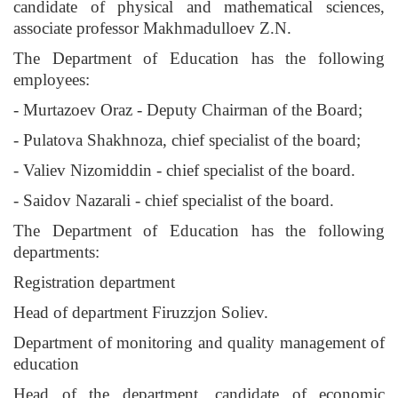
candidate of physical and mathematical sciences,
associate professor Makhmadulloev Z.N.
The Department of Education has the following
employees:
- Murtazoev Oraz - Deputy Chairman of the Board;
- Pulatova Shakhnoza, chief specialist of the board;
- Valiev Nizomiddin - chief specialist of the board.
- Saidov Nazarali - chief specialist of the board.
The Department of Education has the following
departments:
Registration department
Head of department Firuzzjon Soliev.
Department of monitoring and quality management of
education
Head of the department, candidate of economic