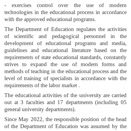
- exercises control over the use of modern
technologies in the educational process in accordance
with the approved educational programs.
The Department of Education regulates the activities
of scientific and pedagogical personnel in the
development of educational programs and media,
guidelines and educational literature based on the
requirements of state educational standards, constantly
strives to expand the use of modern forms and
methods of teaching in the educational process and the
level of training of specialists in accordance with the
requirements of the labor market .
The educational activities of the university are carried
out at 3 faculties and 17 departments (including 05
general university departments).
Since May 2022, the responsible position of the head
of the Department of Education was assumed by the