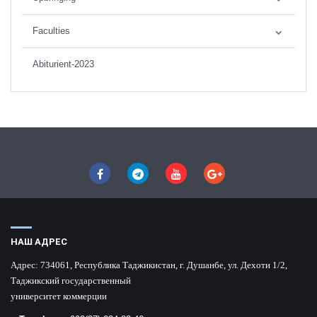
Faculties
Abiturient-2023
НАШ АДРЕС
Адрес:
734061, Республика Таджикистан, г. Душанбе, ул. Дехоти 1/2,
Таджикский государственный
университет коммерции