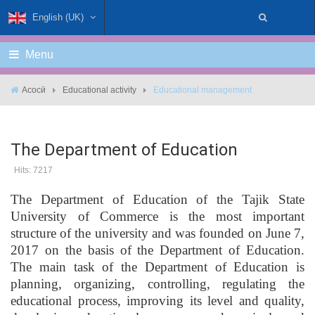
English (UK)
Menu
Асосӣ
Educational activity
Educational management
The Department of Education
Hits: 7217
The Department of Education of the Tajik State
University of Commerce is the most important
structure of the university and was founded on June 7,
2017 on the basis of the Department of Education.
The main task of the Department of Education is
planning, organizing, controlling, regulating the
educational process, improving its level and quality,