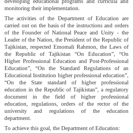
developing educational programs and curricula and
monitoring their implementation.
The activities of the Department of Education are
carried out on the basis of the instructions and orders
of the Founder of National Peace and Unity - the
Leader of the Nation, the President of the Republic of
Tajikistan, respected Emomali Rahmon, the Laws of
the Republic of Tajikistan “On Education”, “On
Higher Professional Education and Post-Professional
Education”, “On the Standard Regulations of an
Educational Institution higher professional education”,
“On the State standard of higher professional
education in the Republic of Tajikistan”, a regulatory
document in the field of higher professional
education, regulations, orders of the rector of the
university and regulations of the education
department.
To achieve this goal, the Department of Education: