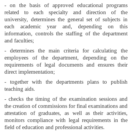
- on the basis of approved educational programs
related to each specialty and direction of the
university, determines the general set of subjects in
each academic year and, depending on this
information, controls the staffing of the department
and faculties;
- determines the main criteria for calculating the
employees of the department, depending on the
requirements of legal documents and ensures their
direct implementation;
- together with the departments plans to publish
teaching aids.
- checks the timing of the examination sessions and
the creation of commissions for final examinations and
attestation of graduates, as well as their activities,
monitors compliance with legal requirements in the
field of education and professional activities.