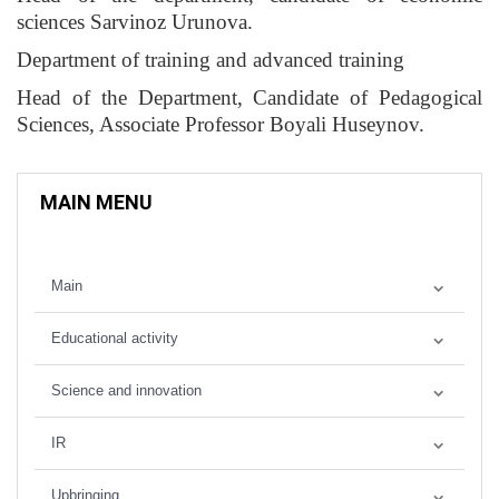
sciences Sarvinoz Urunova.
Department of training and advanced training
Head of the Department, Candidate of Pedagogical
Sciences, Associate Professor Boyali Huseynov.
MAIN MENU
Main
Educational activity
Science and innovation
IR
Upbringing