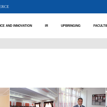
MERCE
NCE AND INNOVATION
IR
UPBRINGING
FACULTI