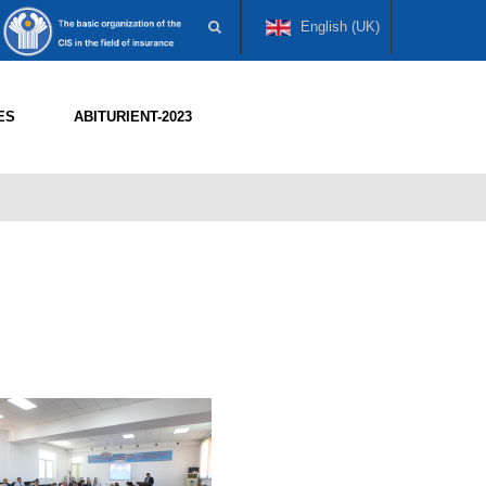
English (UK)
ES
ABITURIENT-2023