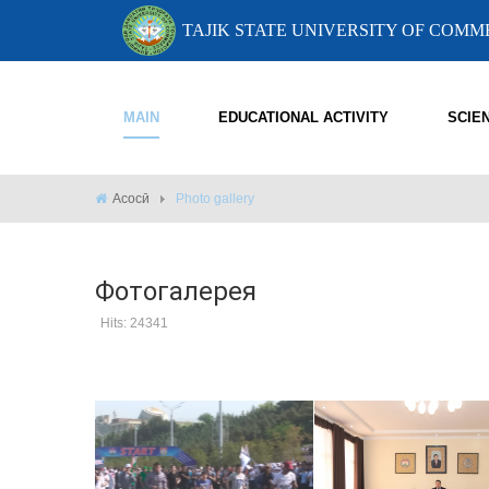
TAJIK STATE UNIVERSITY OF COM
MAIN
EDUCATIONAL ACTIVITY
SCIE
Асосӣ
Photo gallery
Фотогалерея
Hits: 24341