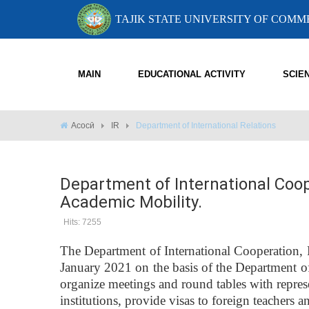
TAJIK STATE UNIVERSITY OF COM
MAIN
EDUCATIONAL ACTIVITY
SCIE
Асосӣ
IR
Department of International Relations
Department of International Coop
Academic Mobility.
Hits: 7255
The Department of International Cooperation, 
January 2021 on the basis of the Department of
organize meetings and round tables with represe
institutions, provide visas to foreign teachers