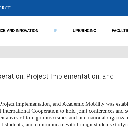
MERCE
NCE AND INNOVATION
IR
UPBRINGING
FACULTI
eration, Project Implementation, and
Project Implementation, and Academic Mobility was establ
 International Cooperation to hold joint conferences and s
ntatives of foreign universities and international organiza
 and students, and communicate with foreign students studyi