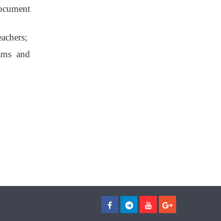
document
eachers;
rams and