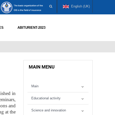
English (UK)
ES
ABITURIENT-2023
MAIN MENU
Main
ished in
Educational activity
eminars,
tions and
Science and innovation
ng at the