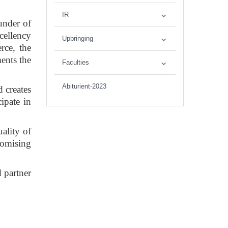
IR
ounder of
cellency
Upbringing
rce, the
ents the
Faculties
Abiturient-2023
d creates
ipate in
ality of
romising
 partner