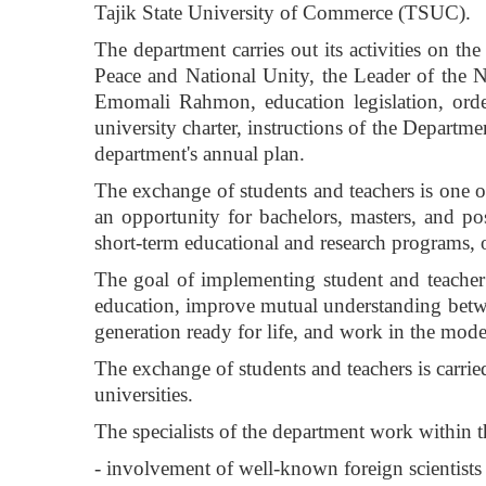
Tajik State University of Commerce (TSUC).
The department carries out its activities on th
Peace and National Unity, the Leader of the Na
Emomali Rahmon, education legislation, orde
university charter, instructions of the Departm
department's annual plan.
The exchange of students and teachers is one of t
an opportunity for bachelors, masters, and pos
short-term educational and research programs, o
The goal of implementing student and teacher 
education, improve mutual understanding betwe
generation ready for life, and work in the mod
The exchange of students and teachers is carr
universities.
The specialists of the department work within t
- involvement of well-known foreign scientists 