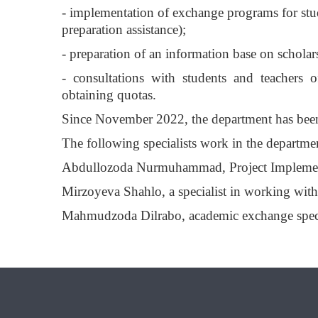
- implementation of exchange programs for stud
preparation assistance);
- preparation of an information base on scholar
- consultations with students and teachers o
obtaining quotas.
Since November 2022, the department has be
The following specialists work in the departme
Abdullozoda Nurmuhammad, Project Implement
Mirzoyeva Shahlo, a specialist in working with
Mahmudzoda Dilrabo, academic exchange speci