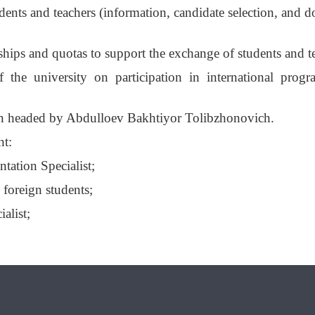
ents and teachers (information, candidate selection, and 
ships and quotas to support the exchange of students and t
f the university on participation in international prog
en headed by Abdulloev Bakhtiyor Tolibzhonovich.
nt:
ation Specialist;
 foreign students;
alist;