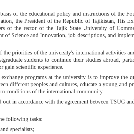
e basis of the educational policy and instructions of the F
tion, the President of the Republic of Tajikistan, His Ex
rs of the rector of the Tajik State University of Comme
ent of Science and Innovation, job descriptions, and implem
he priorities of the university's international activities an
tgraduate students to continue their studies abroad, partic
r gain scientific experience.
exchange programs at the university is to improve the qu
en different peoples and cultures, educate a young and p
ern conditions of the international community.
ied out in accordance with the agreement between TSUC and
he following tasks:
and specialists;