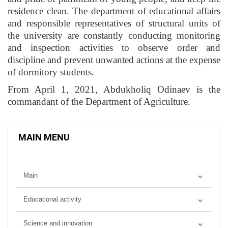
residence clean. The department of educational affairs
and responsible representatives of structural units of
the university are constantly conducting monitoring
and inspection activities to observe order and
discipline and prevent unwanted actions at the expense
of dormitory students.
From April 1, 2021, Abdukholiq Odinaev is the
commandant of the Department of Agriculture.
MAIN MENU
Main
Educational activity
Science and innovation