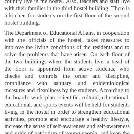
country live in the hostel. Also, teachers and staff live
with their families in the third hostel building. There is
a kitchen for students on the first floor of the second
hostel building.
The Department of Educational Affairs, in cooperation
with the officials of the hostel, takes measures to
improve the living conditions of the residents and to
solve the problems that have arisen. On each floor of
the two buildings where the students live, a head of
the floor is appointed from active students, who
checks and controls the order and discipline,
compliance with sanitary and epidemiological
measures and cleanliness by the students. According to
the board's work plan, scientific, cultural, educational,
educational, and sports events will be held for students
living in the hostel in order to strengthen educational
activities, promote and encourage a healthy lifestyle,
increase the sense of self-awareness and self-awareness
and pride of patriotism of young people, and keep the