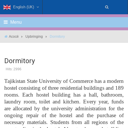
English (UK)
Menu
Асосӣ
Upbringing
Dormitory
Dormitory
Hits: 2996
Tajikistan State University of Commerce has a modern
hostel consisting of three residential buildings and 189
rooms. Each hostel building has a hall, bathroom,
laundry room, toilet and kitchen. Every year, funds
are allocated by the university administration for the
ongoing repair of the hostel and the purchase of
necessary materials. Students from all regions of the