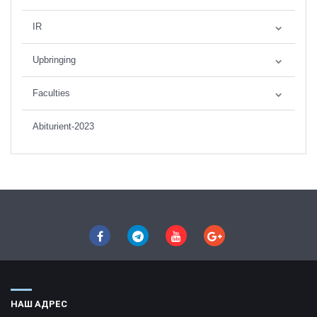
IR
Upbringing
Faculties
Abiturient-2023
НАШ АДРЕС