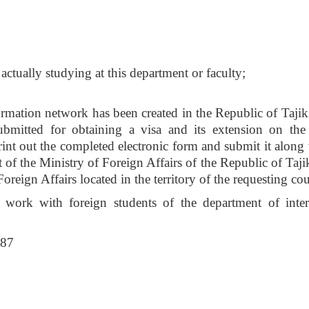
 actually studying at this department or faculty;
ormation network has been created in the Republic of Tajiki
bmitted for obtaining a visa and its extension on the
print out the completed electronic form and submit it along
of the Ministry of Foreign Affairs of the Republic of Tajik
oreign Affairs located in the territory of the requesting co
 work with foreign students of the department of inter
787