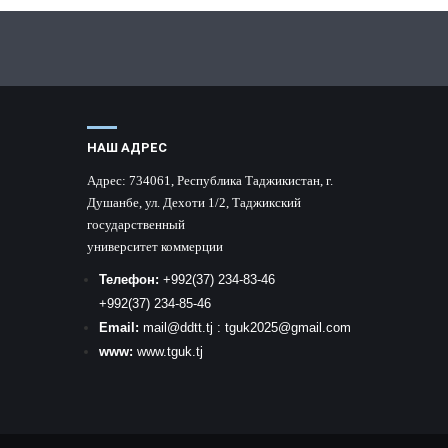
НАШ АДРЕС
Адрес:
734061, Республика Таджикистан, г.
Душанбе, ул. Дехоти 1/2, Таджикский
государственный
университет коммерции
Телефон:
+992
(37) 234-83-46
+992
(37) 234-85-46
Email:
mail
@ddtt.tj
:
tguk2025@gmail.com
www:
www.tguk.tj