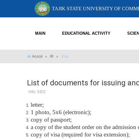
TAJIK STATE UNIVERSITY OF COM
MAIN
EDUCATIONAL ACTIVITY
SCIE
Асосӣ
IR
Visa
List of documents for issuing an
Hits: 3302
letter;
1 photo, 5x6 (electronic);
copy of passport;
a copy of the student order on the admission
copy of visa (required for visa extension);