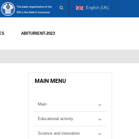
English (UK)
ES
ABITURIENT-2023
MAIN MENU
Main
Educational activity
Science and innovation