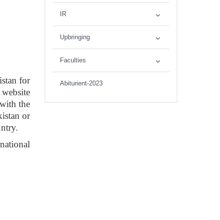
IR
Upbringing
Faculties
stan for
Abiturient-2023
 website
 with the
istan or
untry.
national