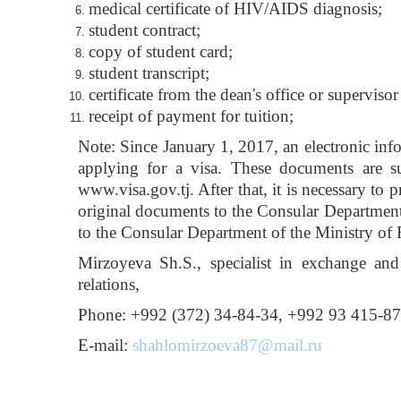
medical certificate of HIV/AIDS diagnosis;
student contract;
copy of student card;
student transcript;
certificate from the dean's office or supervisor
receipt of payment for tuition;
Note: Since January 1, 2017, an electronic inf
applying for a visa. These documents are su
www.visa.gov.tj. After that, it is necessary to 
original documents to the Consular Department 
to the Consular Department of the Ministry of F
Mirzoyeva Sh.S., specialist in exchange and
relations,
Phone: +992 (372) 34-84-34, +992 93 415-8
E-mail:
shahlomirzoeva87@mail.ru