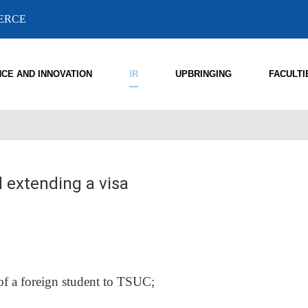
MERCE
NCE AND INNOVATION
IR
UPBRINGING
FACULTI
d extending a visa
 of a foreign student to TSUC;